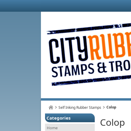
Colop
Self Inking Rubber Stamps
Categories
Colop
Home