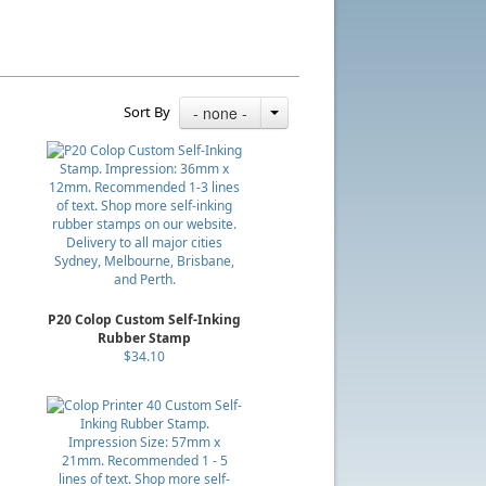
Sort By
- none -
P20 Colop Custom Self-Inking
Rubber Stamp
$34.10