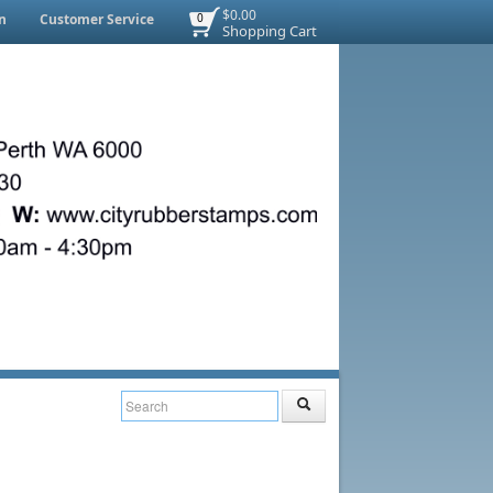
$0.00
n
Customer Service
0
Shopping Cart