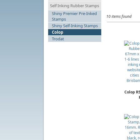
Self Inking Rubber Stamps
Shiny Premier Pre-Inked
10 items found
Stamps
Shiny Self-Inking Stamps
Colop
Trodat
Colop R