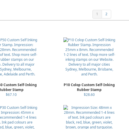
1
2
50 Custom Self-Inking
P10 Colop Custom Self-Inking
Rubber Stamp
Rubber Stamp
$67.10
$28.60