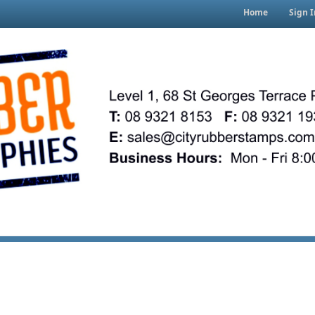
Home
Sign I