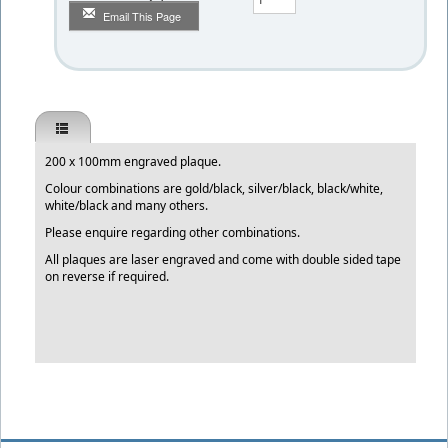
Email This Page
200 x 100mm engraved plaque.
Colour combinations are gold/black, silver/black, black/white,
white/black and many others.
Please enquire regarding other combinations.
All plaques are laser engraved and come with double sided tape
on reverse if required.