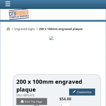
Engraved Signs
200 x 100mm engraved plaque
200 x 100mm engraved
plaque
Customize
SKU:
48PLATE
$54.00
Print This Page
Qty