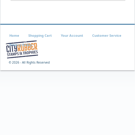
Home
Shopping Cart
Your Account
Customer Service
Privacy Policy
©
2026 - All Rights Reserved