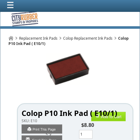
Replacement Ink Pads
Colop Replacement Ink Pads
Colop
P10 Ink Pad ( E10/1)
Colop P10 Ink Pad ( E10/1)
Add to Cart
SKU:
E10
$8.80
Print This Page
Qty