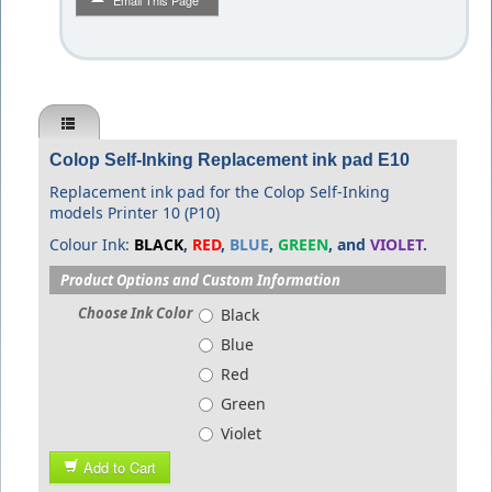
Email This Page
Colop Self-Inking Replacement ink pad E10
Replacement ink pad for the Colop Self-Inking
models Printer 10 (P10)
Colour Ink:
BLACK
,
RED
,
BLUE
,
GREEN
, and
VIOLET
.
Product Options and Custom Information
Choose Ink Color
Black
Blue
Red
Green
Violet
Add to Cart