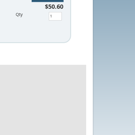
$50.60
Qty