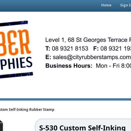
Home
Sign I
stom Self-Inking Rubber Stamp
S-530 Custom Self-Inking