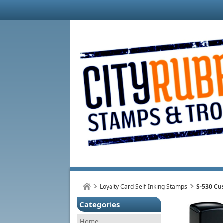
Loyalty Card Self-Inking Stamps
S-530 Cu
Categories
Home