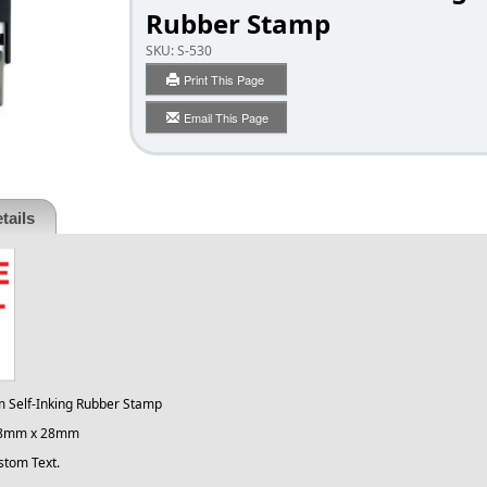
Rubber Stamp
SKU:
S-530
Print This Page
Email This Page
tails
m Self-Inking Rubber Stamp
 28mm x 28mm
stom Text.