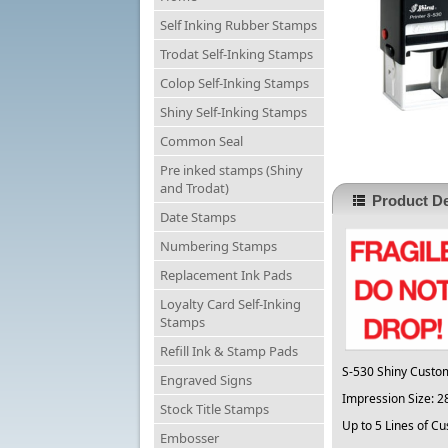
Self Inking Rubber Stamps
Trodat Self-Inking Stamps
Colop Self-Inking Stamps
Shiny Self-Inking Stamps
Common Seal
Pre inked stamps (Shiny
and Trodat)
Product De
Date Stamps
Numbering Stamps
Replacement Ink Pads
Loyalty Card Self-Inking
Stamps
Refill Ink & Stamp Pads
S-530 Shiny Custo
Engraved Signs
Impression Size:
Stock Title Stamps
Up to 5 Lines of Cu
Embosser