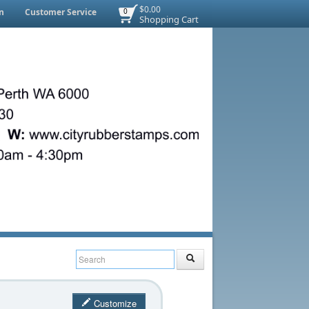
$0.00
n
Customer Service
0
Shopping Cart
Customize