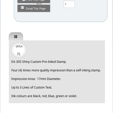
Qty
Email This Page
EA-305 Shiny Custom Pre-Inked Stamp.
Four (4) times more quality impression than a self-inking stamp.
Impression Area: 17mm Diameter.
Up to 3 Lines of Custom Text.
Ink colours are black, red, blue, green or violet.