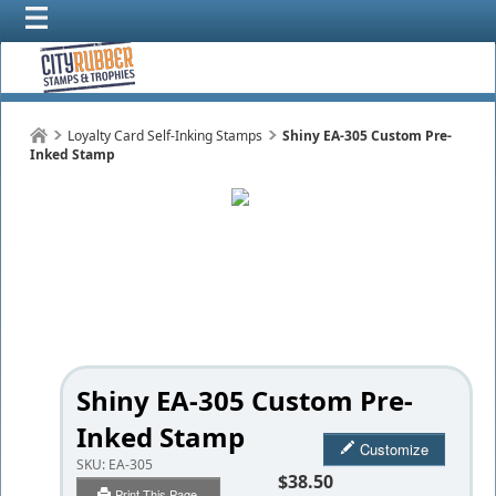
Loyalty Card Self-Inking Stamps
Shiny EA-305 Custom Pre-
Inked Stamp
Shiny EA-305 Custom Pre-
Inked Stamp
Customize
SKU:
EA-305
$38.50
Print This Page