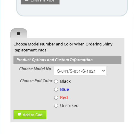
Email This Page
Choose Model Number and Color When Ordering Shiny
Replacement Pads
Product Options and Custom Information
Choose Model No.
Choose Pad Color
Black
Blue
Red
Un-Inked
Add to Cart