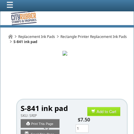
Replacement Ink Pads
Rectangle Printer Replacement Ink Pads
S-841 ink pad
S-841 ink pad
Add to Cart
SKU:
SRIP
$7.50
Print This Page
Qty