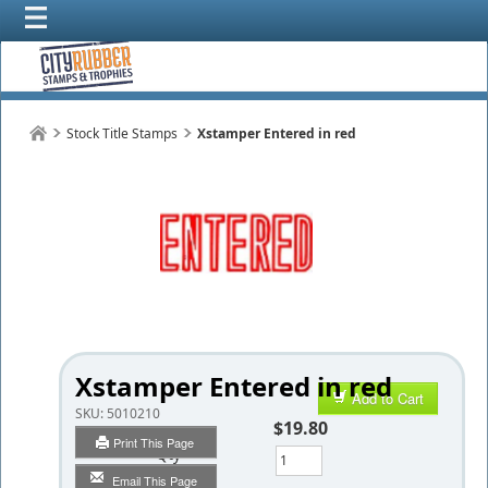
Stock Title Stamps
Xstamper Entered in red
Xstamper Entered in red
Add to Cart
SKU:
5010210
$19.80
Print This Page
Qty
Email This Page