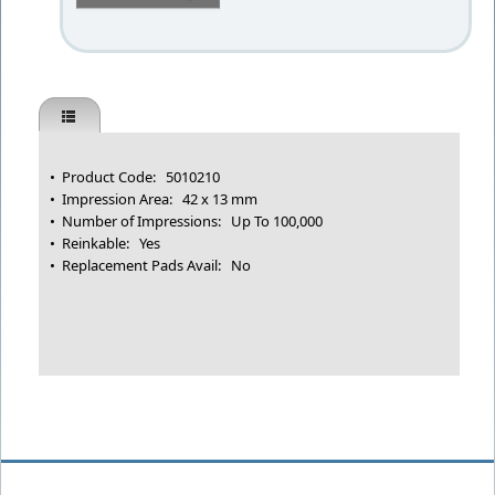
• Product Code: 5010210
• Impression Area: 42 x 13 mm
• Number of Impressions: Up To 100,000
• Reinkable: Yes
• Replacement Pads Avail: No