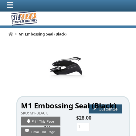
M1 Embossing Seal (Black)
M1 Embossing Seal (Black)
Customize
SKU:
M1-BLACK
$28.00
Print This Page
Qty
Email This Page