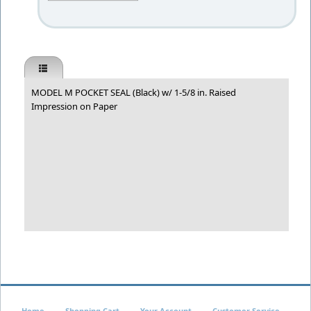
MODEL M POCKET SEAL (Black) w/ 1-5/8 in. Raised
Impression on Paper
Home
Shopping Cart
Your Account
Customer Service