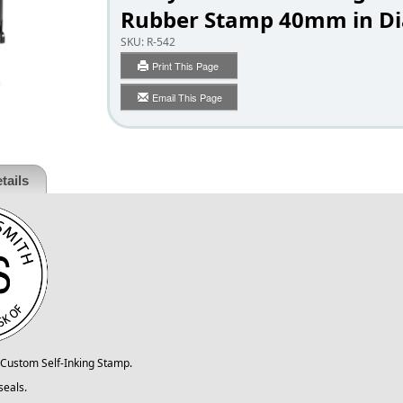
Rubber Stamp 40mm in Di
SKU:
R-542
Print This Page
Email This Page
tails
Custom Self-Inking Stamp.
seals.