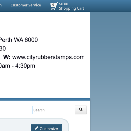
$0.00
n
Customer Service
0
Shopping Cart
Customize