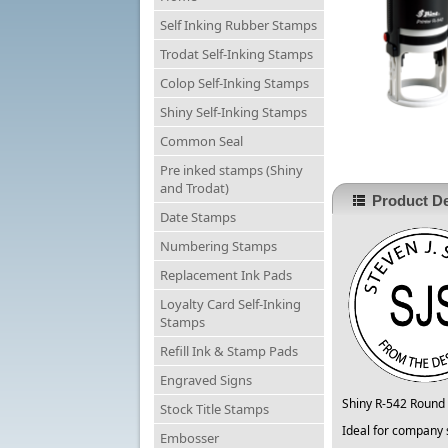
Self Inking Rubber Stamps
Trodat Self-Inking Stamps
Colop Self-Inking Stamps
Shiny Self-Inking Stamps
Common Seal
Pre inked stamps (Shiny
and Trodat)
Product De
Date Stamps
Numbering Stamps
Replacement Ink Pads
Loyalty Card Self-Inking
Stamps
Refill Ink & Stamp Pads
Engraved Signs
Shiny R-542 Round 
Stock Title Stamps
Ideal for company 
Embosser