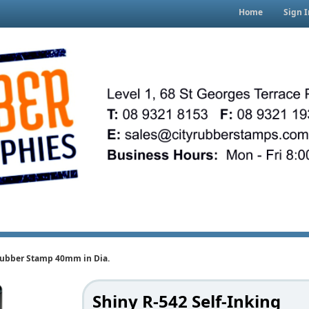
Home
Sign I
 Rubber Stamp 40mm in Dia.
Shiny R-542 Self-Inking