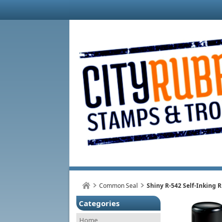
Common Seal
Shiny R-542 Self-Inking
Categories
Home