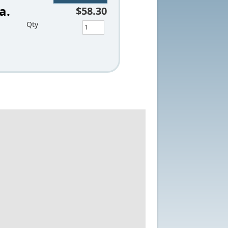
a.
$58.30
Qty