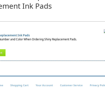
ement Ink Pads
 Replacement Ink Pads
umber and Color When Ordering Shiny Replacement Pads.
rt
me
Shopping Cart
Your Account
Customer Service
Privacy Poli