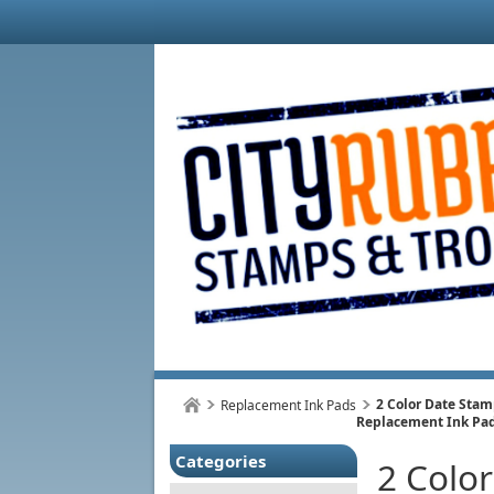
2 Color Date Sta
Replacement Ink Pads
Replacement Ink Pa
Categories
2 Colo