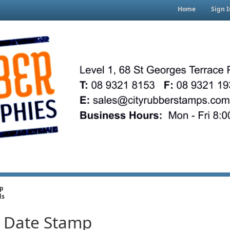
Home
Sign I
mp
ds
r Date Stamp