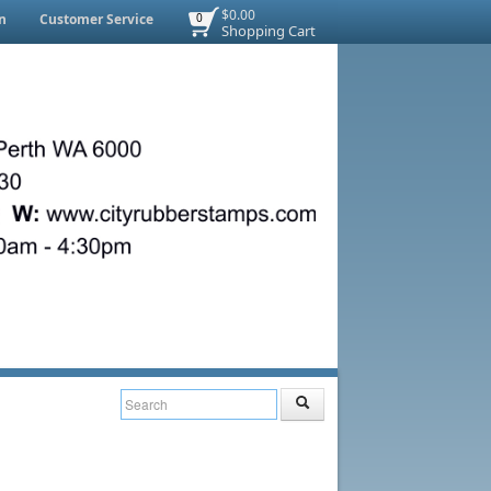
$0.00
n
Customer Service
0
Shopping Cart