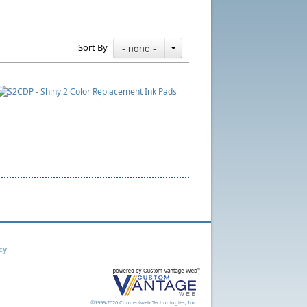
Sort By
- none -
cy
©1999-2026 Connectweb Technologies, Inc.