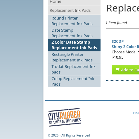
Home
Replac
Replacement Ink Pads
Round Printer
1 item found
Replacement Ink Pads
Date Stamp
Replacement Ink Pads
S2CDP
2 Color Date Stamp
Shiny 2 Color
Replacement Ink Pads
Choose Model N
Rectangle Printer
$10.95
Replacement Ink Pads
Trodat Replacement Ink
Add to Ca
pads
Colop Replacement Ink
Pads
Ho
©
2026 - All Rights Reserved