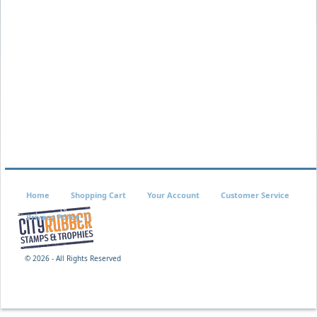
Home
Shopping Cart
Your Account
Customer Service
Privacy Policy
©
2026 - All Rights Reserved