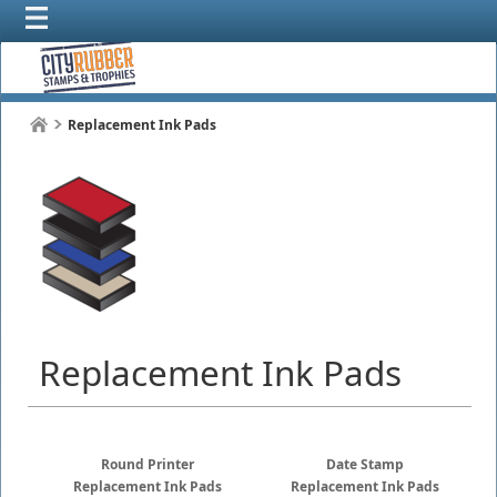
Replacement Ink Pads
Replacement Ink Pads
Round Printer
Date Stamp
Replacement Ink Pads
Replacement Ink Pads