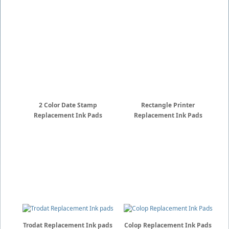
2 Color Date Stamp
Rectangle Printer
Replacement Ink Pads
Replacement Ink Pads
Trodat Replacement Ink pads
Colop Replacement Ink Pads