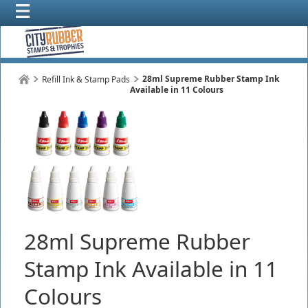
28ml Supreme Rubber Stamp Ink
Refill Ink & Stamp Pads
Available in 11 Colours
28ml Supreme Rubber
Stamp Ink Available in 11
Colours