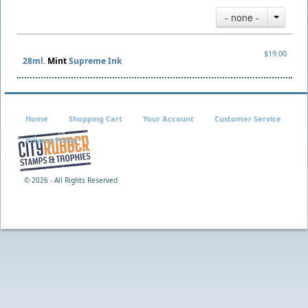
- none -
$19.00
28ml.
Mint
Supreme Ink
Home
Shopping Cart
Your Account
Customer Service
Privacy Policy
©
2026 - All Rights Reserved