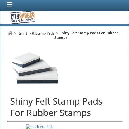
Shiny Felt Stamp Pads For Rubber
Refill Ink & Stamp Pads
Stamps
Shiny Felt Stamp Pads
For Rubber Stamps