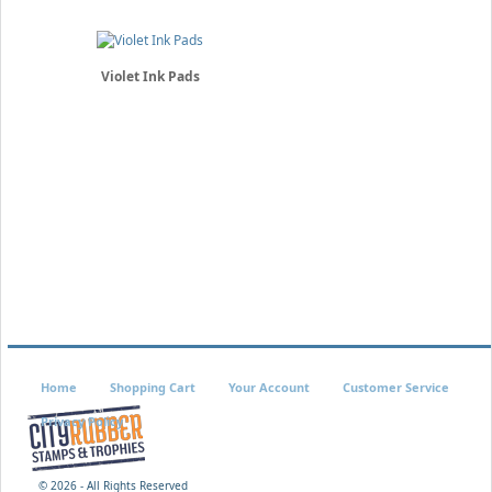
Violet Ink Pads
Home
Shopping Cart
Your Account
Customer Service
Privacy Policy
©
2026 - All Rights Reserved