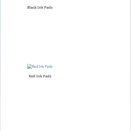
Black Ink Pads
Red Ink Pads