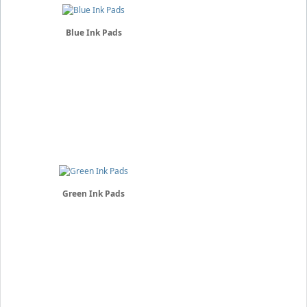
Blue Ink Pads
Green Ink Pads