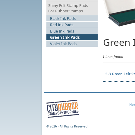
Shiny Felt Stamp Pads
For Rubber Stamps
Black Ink Pads
Red Ink Pads
Blue Ink Pads
Green Ink Pads
Green 
Violet Ink Pads
1 item found
S-3 Green Felt
Ho
©
2026 - All Rights Reserved