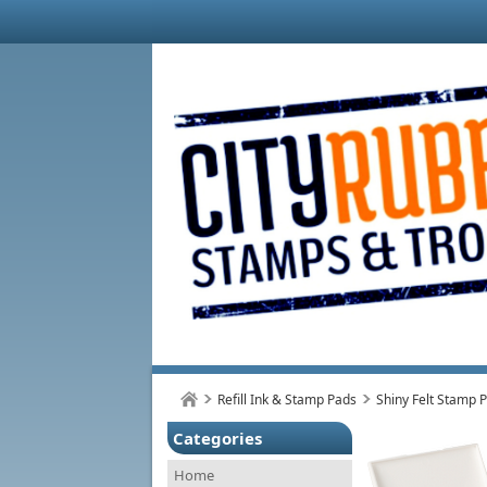
Refill Ink & Stamp Pads
Shiny Felt Stamp 
Categories
Home