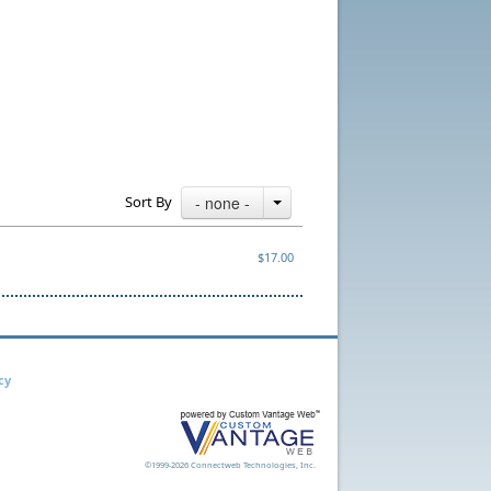
Sort By
- none -
$17.00
cy
©1999-2026 Connectweb Technologies, Inc.