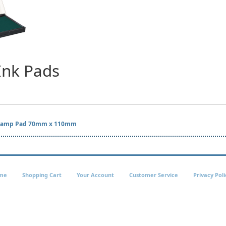
Ink Pads
 Stamp Pad 70mm x 110mm
me
Shopping Cart
Your Account
Customer Service
Privacy Poli