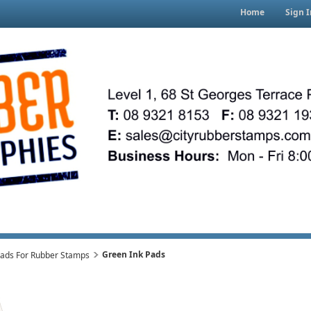
Home
Sign I
Green Ink Pads
Pads For Rubber Stamps