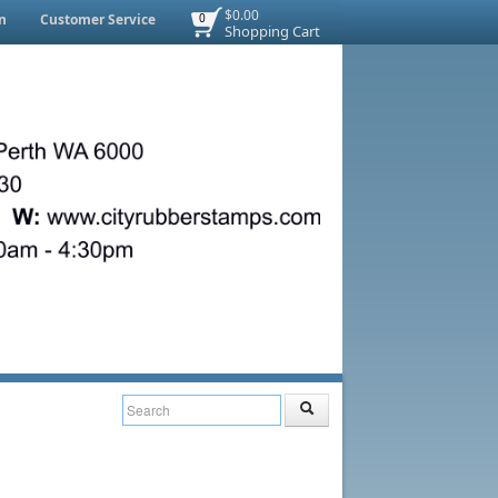
$0.00
n
Customer Service
0
Shopping Cart