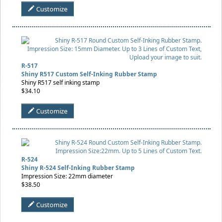
Customize
R-517
Shiny R517 Custom Self-Inking Rubber Stamp
Shiny R517 self inking stamp
$34.10
Customize
R-524
Shiny R-524 Self-Inking Rubber Stamp
Impression Size: 22mm diameter
$38.50
Customize