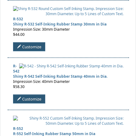
R-532
Shiny R-532 Self-Inking Rubber Stamp 30mm in Dia
Impression Size: 30mm Diameter
$44.00
Customize
R-
542
Shiny R-542 Self-Inking Rubber Stamp 40mm in Dia.
Impression Size: 40mm Diameter
$58.30
Customize
R-552
R-552 Self-Inking Rubber Stamp 50mm in Dia