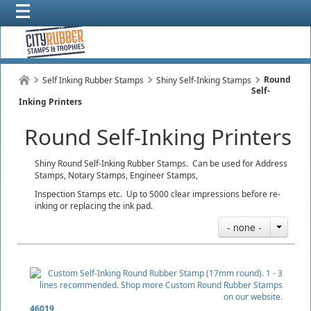
Round
Self Inking Rubber Stamps
Shiny Self-Inking Stamps
Self-
Inking Printers
Round Self-Inking Printers
Shiny Round Self-Inking Rubber Stamps. Can be used for Address
Stamps, Notary Stamps, Engineer Stamps,
Inspection Stamps etc. Up to 5000 clear impressions before re-
inking or replacing the ink pad.
- none -
46019