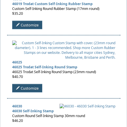
46019 Trodat Custom Self-Inking Rubber Stamp
Custom Self-Inking Round Rubber Stamp (17mm round)
$35.20
Customize
46025
46025 Trodat Self-Inking Round Stamp
46025 Trodat Self-Inking Round Stamp (23mm round)
$40.70
Customize
46030
46030 Self-Inking Stamp
Custom Round Self-Inking Stamp 30mm round
$46.20