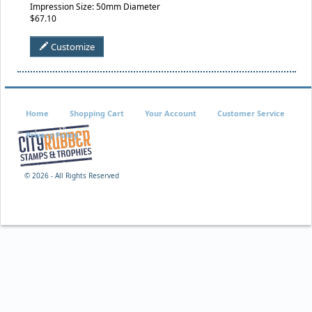
Impression Size: 50mm Diameter
$67.10
Customize
Home
Shopping Cart
Your Account
Customer Service
Privacy Policy
©
2026 - All Rights Reserved