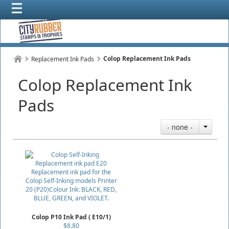
Colop Replacement Ink Pads
Replacement Ink Pads
Colop Replacement Ink
Pads
- none -
Colop P10 Ink Pad ( E10/1)
$8.80