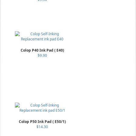
Colop P40 Ink Pad ( E40)
$9.90
Colop P50 Ink Pad ( E50/1)
$14.30