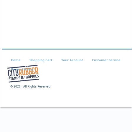
Home
Shopping Cart
Your Account
Customer Service
Privacy Policy
©
2026 - All Rights Reserved