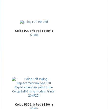
Colop P20 Ink Pad ( E20/1)
$9.80
Colop P30 Ink Pad ( E30/1)
$9.90